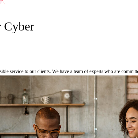
r Cyber
ble service to our clients. We have a team of experts who are committed 