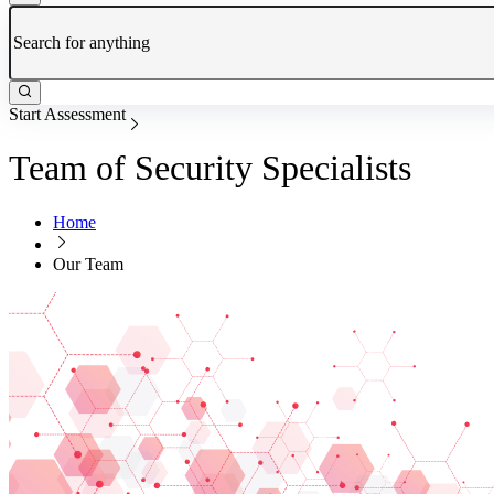
Start Assessment
Team of Security Specialists
Home
Our Team