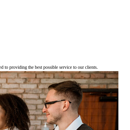
to providing the best possible service to our clients.