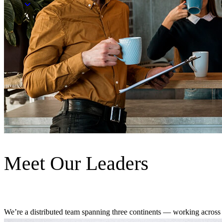
Meet Our Leaders
We’re a distributed team spanning three continents — working across