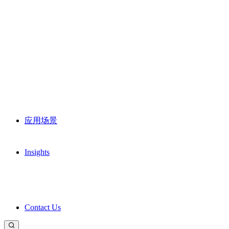
应用场景
Insights
Contact Us