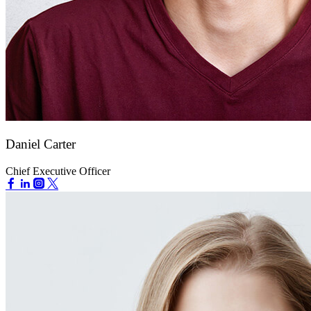
Daniel Carter
Chief Executive Officer