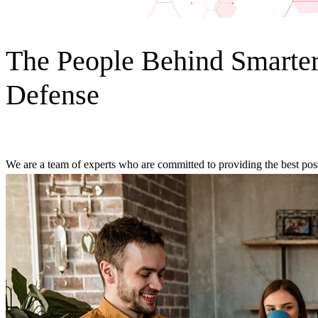
The People Behind Smarte
Defense
We are a team of experts who are committed to providing the best possi