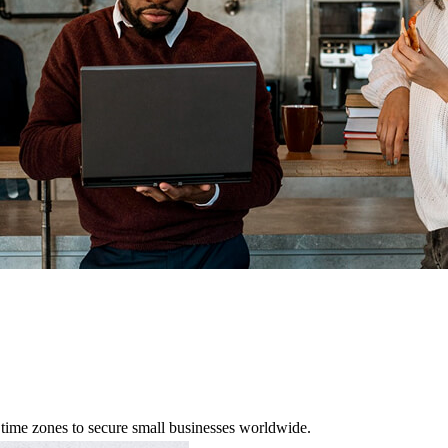
 time zones to secure small businesses worldwide.