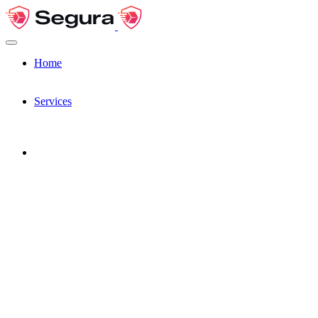
Home
Services
Pages